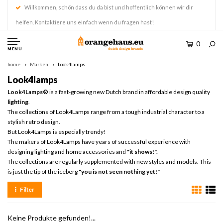
Willkommen, schön dass du da bist und hoffentlich können wir dir
helfen. Kontaktiere uns einfach wenn du fragen hast!
0
MENU
home
Marken
Look4lamps
Look4lamps
Look4Lamps®
is a fast-growing new Dutch brand in affordable design quality
lighting
.
The collections of Look4Lamps range from a tough industrial character to a
stylish retro design.
But Look4Lamps is especially trendy!
The makers of Look4Lamps have years of successful experience with
designing lighting and home accessories and
"it shows!".
The collections are regularly supplemented with new styles and models. This
is just the tip of the iceberg
"you is not seen nothing yet!"
Filter
Keine Produkte gefunden!...