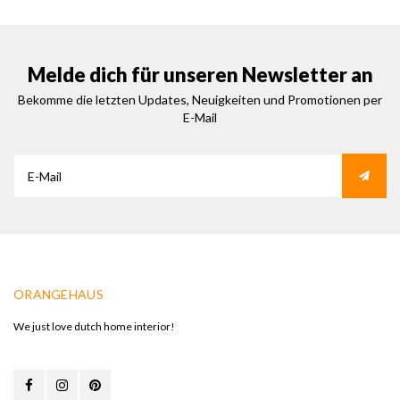
Melde dich für unseren Newsletter an
Bekomme die letzten Updates, Neuigkeiten und Promotionen per
E-Mail
ORANGEHAUS
We just love dutch home interior!