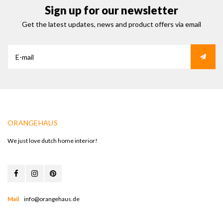
Sign up for our newsletter
Get the latest updates, news and product offers via email
ORANGEHAUS
We just love dutch home interior!
Mail
info@orangehaus.de