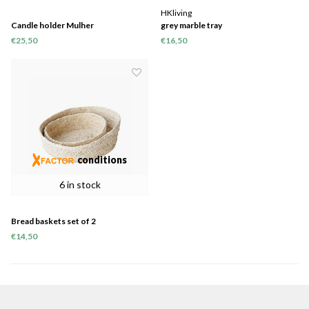
HKliving
Candle holder Mulher
grey marble tray
€25,50
€16,50
conditions
6 in stock
Bread baskets set of 2
€14,50