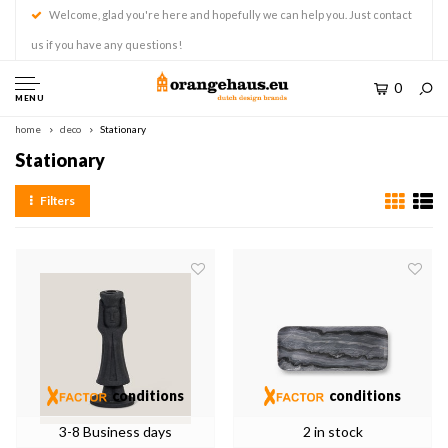
Welcome, glad you're here and hopefully we can help you. Just contact
us if you have any questions!
0
MENU
home
deco
Stationary
Stationary
Filters
conditions
conditions
3-8 Business days
2 in stock