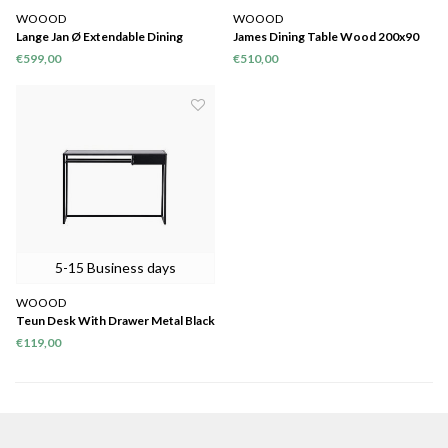
WOOOD
WOOOD
Lange Jan Ø Extendable Dining
James Dining Table Wood 200x90
Table Oak Sydney [fsc]
€599,00
€510,00
5-15 Business days
WOOOD
Teun Desk With Drawer Metal Black
€119,00