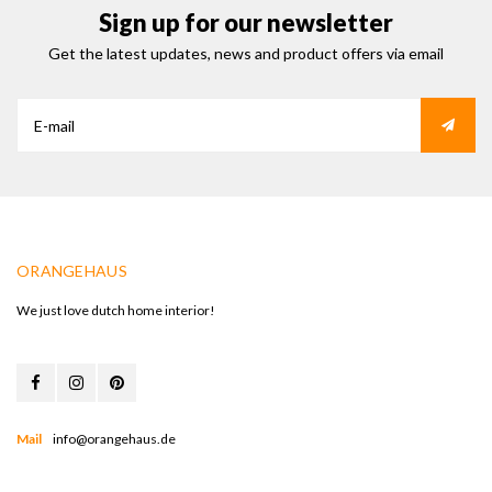
Sign up for our newsletter
Get the latest updates, news and product offers via email
ORANGEHAUS
We just love dutch home interior!
Mail
info@orangehaus.de