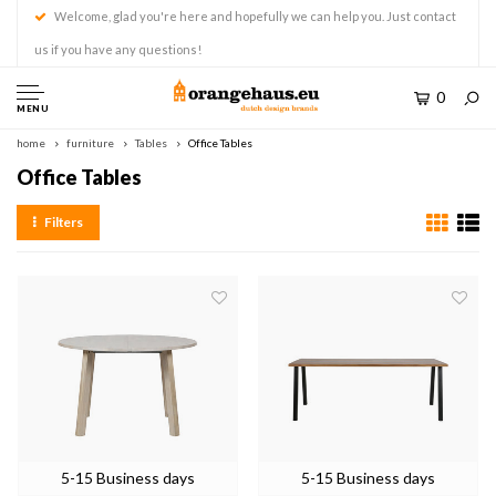
Welcome, glad you're here and hopefully we can help you. Just contact
us if you have any questions!
0
MENU
home
furniture
Tables
Office Tables
Office Tables
Filters
5-15 Business days
5-15 Business days