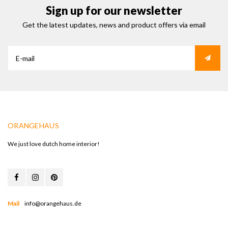
Sign up for our newsletter
Get the latest updates, news and product offers via email
ORANGEHAUS
We just love dutch home interior!
Mail
info@orangehaus.de