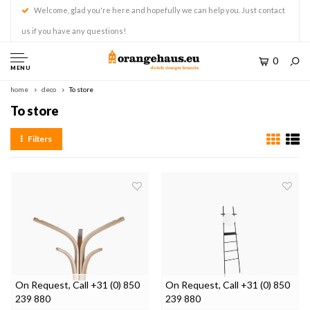
Welcome, glad you're here and hopefully we can help you. Just contact
us if you have any questions!
0
MENU
home
deco
To store
To store
Filters
On Request, Call +31 (0) 850
On Request, Call +31 (0) 850
239 880
239 880