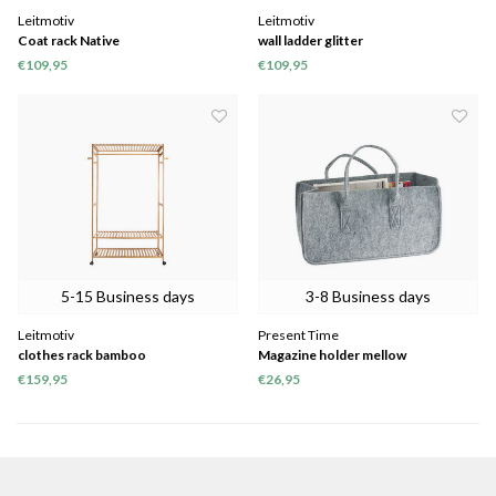
Leitmotiv
Leitmotiv
Coat rack Native
wall ladder glitter
€109,95
€109,95
5-15 Business days
3-8 Business days
Leitmotiv
Present Time
clothes rack bamboo
Magazine holder mellow
€159,95
€26,95