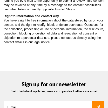
remind you by e-mail to the opportunity to submit a review. This consent
may be revoked at any time by a message to the contact possibilities
described below or directly opposite Trusted Shops.
Right to information and contact way
You have a right to free information about the data stored by us on your
person, and the right to rectify, block or delete such data. Questions for
the collection, processing or use of personal information, the disclosure,
correction, blocking or deletion of data and revocation of consent or
objection to a particular data use, please contact us directly using the
contact details in our legal notice.
Sign up for our newsletter
Get the latest updates, news and product offers via email