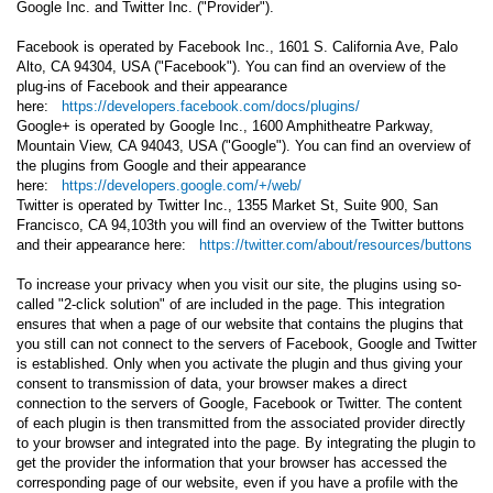
Google Inc. and Twitter Inc. ("Provider").
Facebook is operated by Facebook Inc., 1601 S. California Ave, Palo
Alto, CA 94304, USA ("Facebook"). You can find an overview of the
plug-ins of Facebook and their appearance
here:
https://developers.facebook.com/docs/plugins/
Google+ is operated by Google Inc., 1600 Amphitheatre Parkway,
Mountain View, CA 94043, USA ("Google"). You can find an overview of
the plugins from Google and their appearance
here:
https://developers.google.com/+/web/
Twitter is operated by Twitter Inc., 1355 Market St, Suite 900, San
Francisco, CA 94,103th you will find an overview of the Twitter buttons
and their appearance here:
https://twitter.com/about/resources/buttons
To increase your privacy when you visit our site, the plugins using so-
called "2-click solution" of are included in the page. This integration
ensures that when a page of our website that contains the plugins that
you still can not connect to the servers of Facebook, Google and Twitter
is established. Only when you activate the plugin and thus giving your
consent to transmission of data, your browser makes a direct
connection to the servers of Google, Facebook or Twitter. The content
of each plugin is then transmitted from the associated provider directly
to your browser and integrated into the page. By integrating the plugin to
get the provider the information that your browser has accessed the
corresponding page of our website, even if you have a profile with the