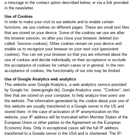
a message to the contact option described below, or via a link provided
in the newsletter.
Use of Cookies
In order to make your visit to our website and to enable certain
functions, we use cookies on different pages. These are small text files
that are stored on your device. Some of the cookies we use are after
the browser session, so after you close your browser, deleted (so-
called. Session cookies). Other cookies remain on your device and
enable us to recognize your browser on your next visit (persistent
cookies). You can set your browser so that you are informed about the
use of cookies and decide individually on their acceptance or exclude
the acceptance of cookies for certain cases or in general. In the non-
acceptance of cookies, the functionality of our site may be limited.
Use of Google Analytics web analytics
This website uses Google Analytics, a web analytics service provided
by Google Inc. (www.google.de). Google Analytics uses. "Cookies", text
files that are stored on your computer, to help analyze how users use
the website. The information generated by the cookie about your use of
this website are usually transferred to a Google server in the US and
stored there. In the case of activation of IP anonymization on this
website, your IP address will be truncated within Member States of the
European Union or other parties to the Agreement on the European
Economic Area. Only in exceptional cases will the full IP address
transferred to a Google server in the USA and is shortened. The IP-