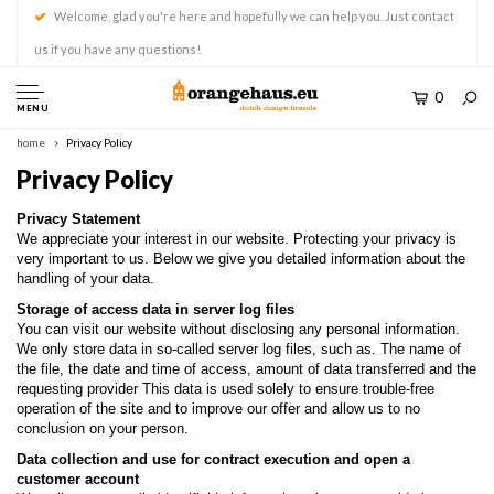
Welcome, glad you're here and hopefully we can help you. Just contact
us if you have any questions!
0
MENU
home
Privacy Policy
Privacy Policy
Privacy Statement
We appreciate your interest in our website. Protecting your privacy is
very important to us. Below we give you detailed information about the
handling of your data.
Storage of access data in server log files
You can visit our website without disclosing any personal information.
We only store data in so-called server log files, such as. The name of
the file, the date and time of access, amount of data transferred and the
requesting provider This data is used solely to ensure trouble-free
operation of the site and to improve our offer and allow us to no
conclusion on your person.
Data collection and use for contract execution and open a
customer account