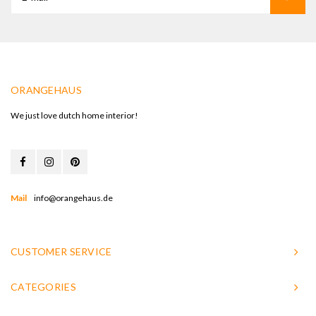
ORANGEHAUS
We just love dutch home interior!
Mail
info@orangehaus.de
CUSTOMER SERVICE
CATEGORIES