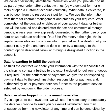
We collect personally identifiable information when you provide it to us
as part of your order, after contact with us (eg via contact form or e-
mail) or open a customer account voluntarily. What data is collected, it
can be seen from the respective input forms. We use the information
from them for contract management and process your requests. After
completion of the contract or deletion of your account data for further
use will be blocked and deleted after the tax and commercial storage
periods, unless you have expressly consented to the further use of your
data or we make an additional Data Use We reserve the right, the is
legally permissible and which we inform you below. The deletion of your
account at any time and can be done either by a message to the
contact option described below or through a designated function in the
account.
Data forwarding to fulfill the contract
To fulfill the contract we share your information with the responsible of
the shipping company further, to the extent ordered for delivery of goods
is required. For the settlement of payments we give the corresponding
payment data to the credit institution responsible for payment and, if
authorized by us or payment services further to the payment service
selected by you during the order process.
Data use when logged in to the e-mail newsletter
If you sign up to our newsletter, we will use the necessary or separately
the data you provide to send you our e-mail newsletter. You may
unsubscribe from the newsletter at any time and can be done either by