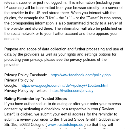
relevant supplier or just not logged in. This information (including your
IP address) will be transmitted from your browser directly to a server of
the provider in the US and stored there. When you interact with the
plugins, for example the "Like" - the "+1" - or the "Tweet" button press,
the corresponding information is also transmitted directly to a server of
the provider and stored there. The information will also be published on
the social network or to your Twitter account and there appears your
contacts.
Purpose and scope of data collection and further processing and use of
data by the providers as well as your rights and settings options for
protecting your privacy, please see the privacy policies of the
providers.
Privacy Policy Facebook:
http://www.facebook.com/policy.php
Privacy Policy by
Google:
http://www.google.com/intl/de/+/policy/+1button.html
Privacy Policy by Twitter:
https://twitter.com/privacy
Rating Reminder by Trusted Shops
If you have authorized us to do during or after your order your express
consent by activating a checkbox or a respective button ("Review
Later") is clicked, we submit your e-mail address for the reminder to
submit a review your order to the Trusted Shops GmbH, Subbelrather
Str. 15c, 50823 Cologne (
www.trustedshops.de
) so that they will