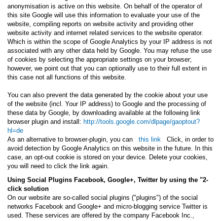
anonymisation is active on this website. On behalf of the operator of
this site Google will use this information to evaluate your use of the
website, compiling reports on website activity and providing other
website activity and internet related services to the website operator.
Which is within the scope of Google Analytics by your IP address is not
associated with any other data held by Google. You may refuse the use
of cookies by selecting the appropriate settings on your browser;
however, we point out that you can optionally use to their full extent in
this case not all functions of this website.
You can also prevent the data generated by the cookie about your use
of the website (incl. Your IP address) to Google and the processing of
these data by Google, by downloading available at the following link
browser plugin and install:
http://tools.google.com/dlpage/gaoptout?
hl=de
As an alternative to browser-plugin, you can
this link
Click, in order to
avoid detection by Google Analytics on this website in the future. In this
case, an opt-out cookie is stored on your device. Delete your cookies,
you will need to click the link again.
Using Social Plugins Facebook, Google+, Twitter by using the "2-
click solution
On our website are so-called social plugins ("plugins") of the social
networks Facebook and Google+ and micro-blogging service Twitter is
used. These services are offered by the company Facebook Inc.,