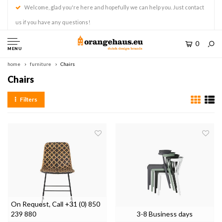
Welcome, glad you're here and hopefully we can help you. Just contact
us if you have any questions!
0
MENU
home
furniture
Chairs
Chairs
Filters
On Request, Call +31 (0) 850
239 880
3-8 Business days