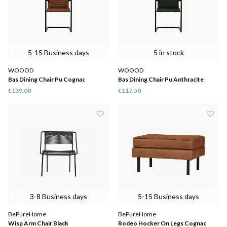
5-15 Business days
5 in stock
WOOOD
WOOOD
Bas Dining Chair Pu Cognac
Bas Dining Chair Pu Anthracite
€139,00
€117,50
3-8 Business days
5-15 Business days
BePureHome
BePureHome
Wisp Arm Chair Black
Rodeo Hocker On Legs Cognac