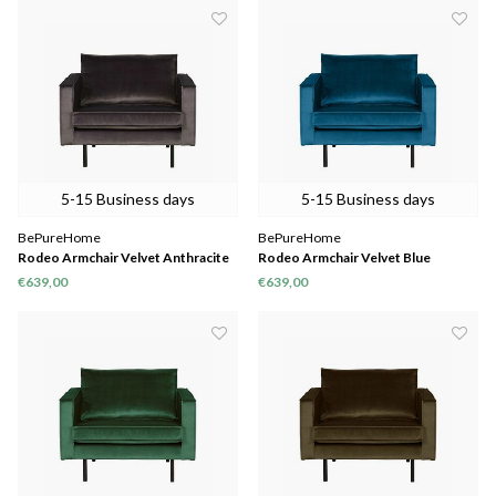
5-15 Business days
5-15 Business days
BePureHome
BePureHome
Rodeo Armchair Velvet Anthracite
Rodeo Armchair Velvet Blue
€639,00
€639,00