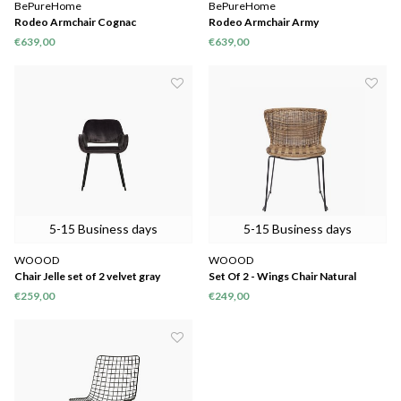
BePureHome
BePureHome
Rodeo Armchair Cognac
Rodeo Armchair Army
€639,00
€639,00
5-15 Business days
5-15 Business days
WOOOD
WOOOD
Chair Jelle set of 2 velvet gray
Set Of 2 - Wings Chair Natural
80x60x57 cm
€259,00
€249,00