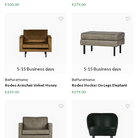
€100,00
€279,00
5-15 Business days
5-15 Business days
BePureHome
BePureHome
Rodeo Armchair Velvet Honey
Rodeo Hocker On Legs Elephant
Yellow
Skin
€639,00
€279,00