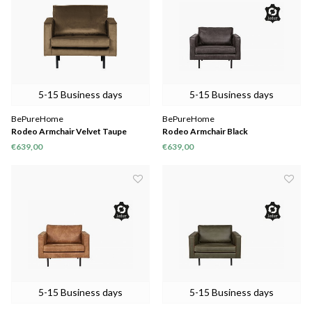
5-15 Business days
5-15 Business days
BePureHome
BePureHome
Rodeo Armchair Velvet Taupe
Rodeo Armchair Black
€639,00
€639,00
5-15 Business days
5-15 Business days