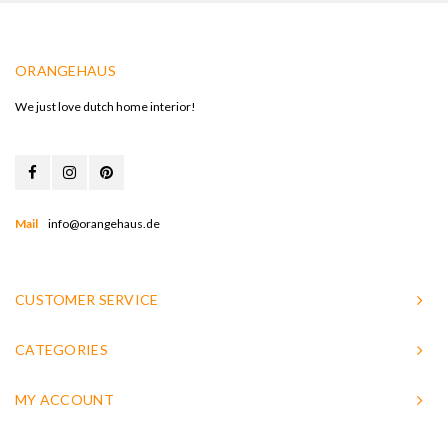
ORANGEHAUS
We just love dutch home interior!
Mail
info@orangehaus.de
CUSTOMER SERVICE
CATEGORIES
MY ACCOUNT