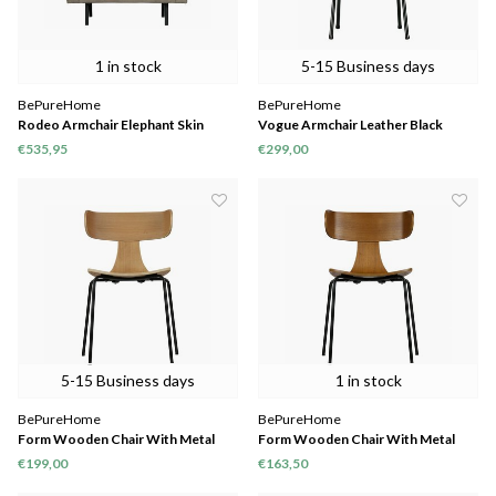
1 in stock
5-15 Business days
BePureHome
BePureHome
Rodeo Armchair Elephant Skin
Vogue Armchair Leather Black
€535,95
€299,00
5-15 Business days
1 in stock
BePureHome
BePureHome
Form Wooden Chair With Metal
Form Wooden Chair With Metal
Legs Naturel
Legs Brown
€199,00
€163,50