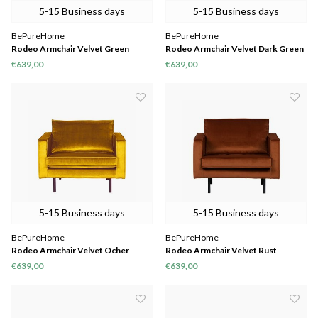
5-15 Business days
5-15 Business days
BePureHome
BePureHome
Rodeo Armchair Velvet Green
Rodeo Armchair Velvet Dark Green
Forest
Hunter
€639,00
€639,00
5-15 Business days
5-15 Business days
BePureHome
BePureHome
Rodeo Armchair Velvet Ocher
Rodeo Armchair Velvet Rust
€639,00
€639,00