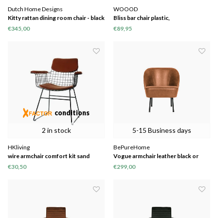
Dutch Home Designs
WOOOD
Kitty rattan dining room chair - black
Bliss bar chair plastic,
€345,00
€89,95
conditions
2 in stock
5-15 Business days
HKliving
BePureHome
wire armchair comfort kit sand
Vogue armchair leather black or
cognac
€30,50
€299,00