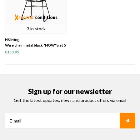
conditions
3 in stock
HKliving
Wire chair metal black "NOW" get 5
= pay 4 "1x 5 in stock"
€153,95
Sign up for our newsletter
Get the latest updates, news and product offers via email