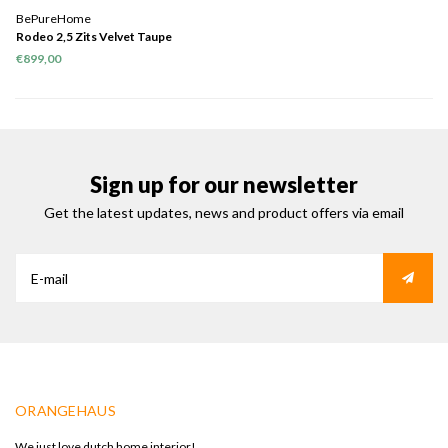
BePureHome
Rodeo 2,5 Zits Velvet Taupe
€899,00
Sign up for our newsletter
Get the latest updates, news and product offers via email
ORANGEHAUS
We just love dutch home interior!