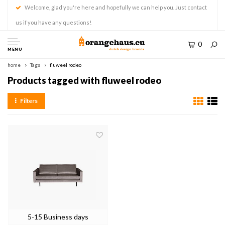
Welcome, glad you're here and hopefully we can help you. Just contact
us if you have any questions!
0
MENU
home
Tags
fluweel rodeo
Products tagged with fluweel rodeo
Filters
5-15 Business days