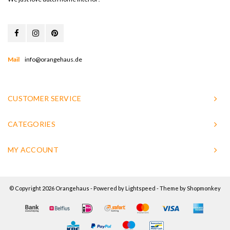
Mail
info@orangehaus.de
CUSTOMER SERVICE
CATEGORIES
MY ACCOUNT
© Copyright 2026 Orangehaus - Powered by
Lightspeed
- Theme by
Shopmonkey