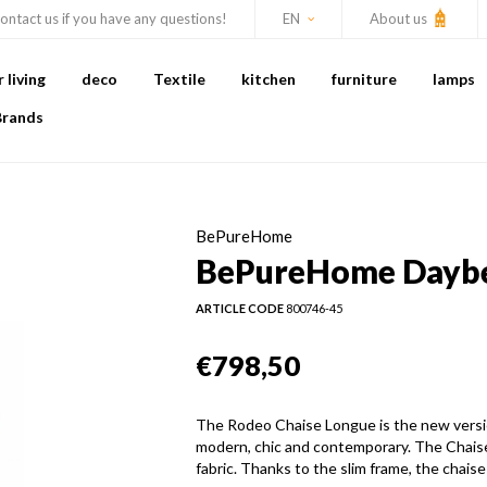
ontact us if you have any questions!
EN
About us
living
deco
Textile
kitchen
furniture
lamps
Brands
BePureHome
BePureHome Daybed
ARTICLE CODE
800746-45
€798,50
The Rodeo Chaise Longue is the new versi
modern, chic and contemporary. The Chaise 
fabric. Thanks to the slim frame, the chaise