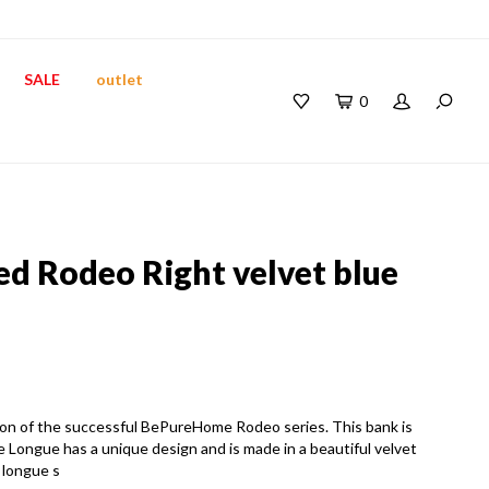
SALE
outlet
0
 Rodeo Right velvet blue
on of the successful BePureHome Rodeo series. This bank is
Longue has a unique design and is made in a beautiful velvet
 longue s