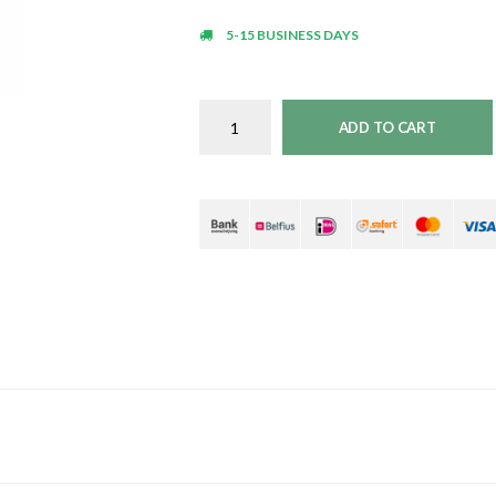
5-15 BUSINESS DAYS
ADD TO CART