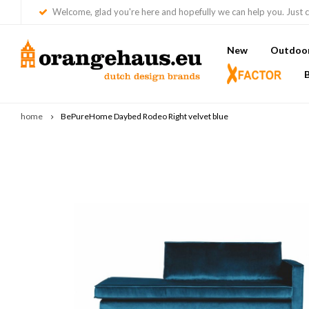
Welcome, glad you're here and hopefully we can help you. Just c
New
Outdoor 
home
BePureHome Daybed Rodeo Right velvet blue