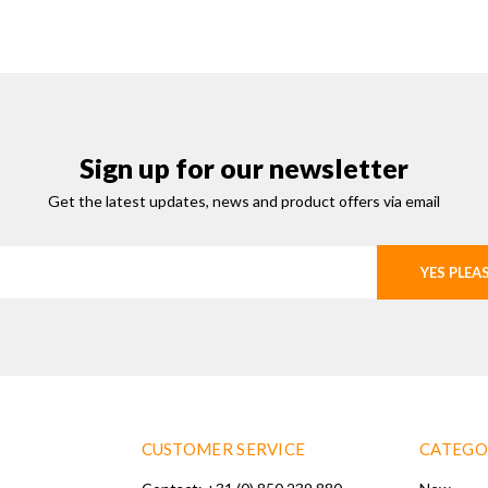
Sign up for our newsletter
Get the latest updates, news and product offers via email
YES PLEA
CUSTOMER SERVICE
CATEGO