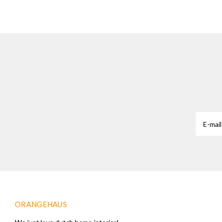
ORANGEHAUS