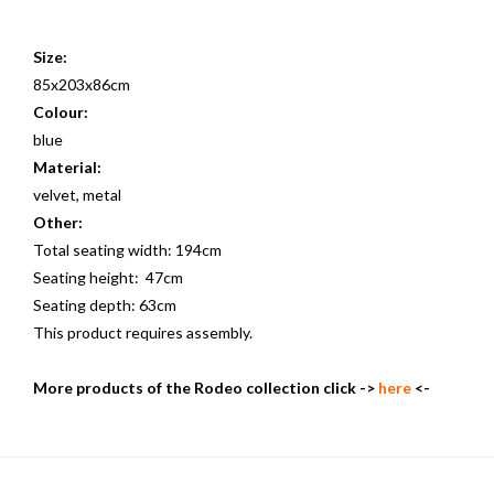
Size:
85x203x86cm
Colour:
blue
Material:
velvet, metal
Other:
Total seating width: 194cm
Seating height: 47cm
Seating depth: 63cm
This product requires assembly.
More products of the Rodeo collection click ->
here
<-