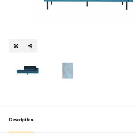
Description