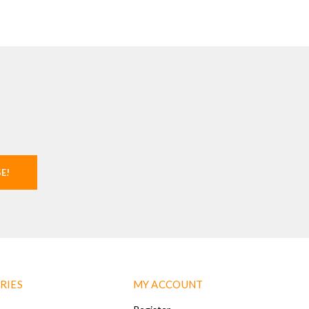
SE!
RIES
MY ACCOUNT