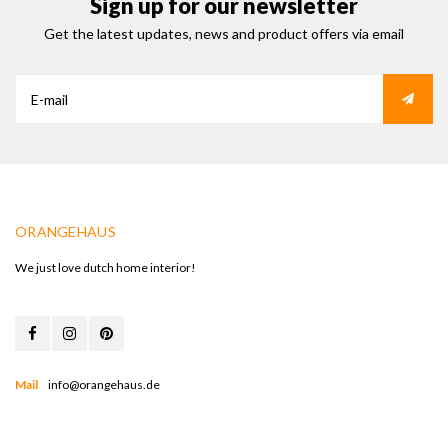
Sign up for our newsletter
Get the latest updates, news and product offers via email
ORANGEHAUS
We just love dutch home interior!
Mail
info@orangehaus.de