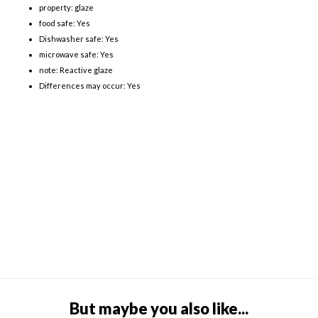
property: glaze
food safe: Yes
Dishwasher safe: Yes
microwave safe: Yes
note: Reactive glaze
Differences may occur: Yes
But maybe you also like...