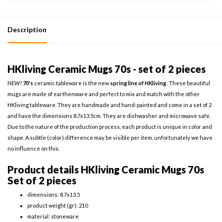
Description
HKliving Ceramic Mugs 70s - set of 2 pieces
NEW!
70's
ceramic tableware is the new
spring line of HKliving
. These beautiful
mugs are made of earthenware and perfect to mix and match with the other
HKliving tableware. They are handmade and hand-painted and come in a set of 2
and have the dimensions 8.7x13.5cm. They are dishwasher and microwave safe.
Due to the nature of the production process, each product is unique in color and
shape. A subtle (color) difference may be visible per item, unfortunately we have
no influence on this.
Product details HKliving Ceramic Mugs 70s
Set of 2 pieces
dimensions: 8.7x13.5
product weight (gr): 210
material: stoneware