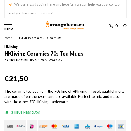
Welcome, glad you're here and hopefully we can help you. Just contact
us if you have any questions!
0
MENU
home
HKliving Ceramics 70s Tea Mugs
HKliving
HKliving Ceramics 70s Tea Mugs
ARTICLE CODE
HK-ACE6972=A2-01-19
€21,50
The ceramic tea set from the 70s line of HKliving. These beautiful mugs
are made of earthenware and are available Perfect to mix and match
with the other 70' HKliving tableware.
3-8 BUSINESS DAYS