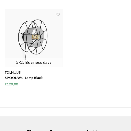
5-15 Business days
TOLHUIJS
SPOOL Wall Lamp Black
€129,00