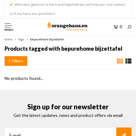
Welcome, glad you're here and hopefully we can help you. Just contact
us if you have any questions!
0
MENU
home
Tags
bepurehome bijzettafel
Products tagged with bepurehome bijzettafel
Filters
No products found...
Sign up for our newsletter
Get the latest updates, news and product offers via email