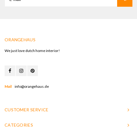
ORANGEHAUS
We just love dutch home interior!
Mail
info@orangehaus.de
CUSTOMER SERVICE
CATEGORIES