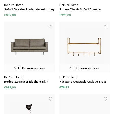
BePureHome
BePureHome
Sofa 2,5 seater Rodeo Velvet honey
Rodeo Classic Sofa 2,5-seater
Cognac
€899,00
€999,00
5-15 Business days
3-8 Business days
BePureHome
BePureHome
Rodeo 2,5 Seater Elephant Skin
Hatstand Coatrack Antique Brass
€899,00
€79,95