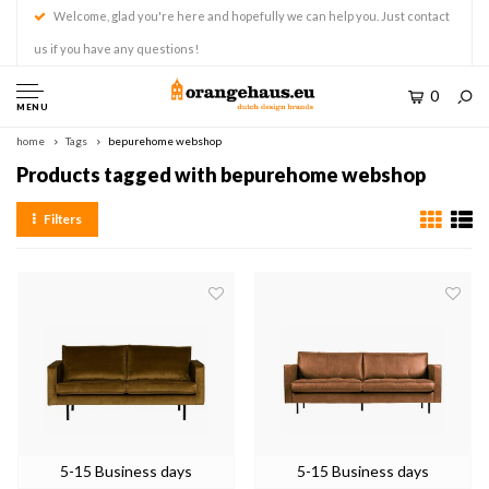
Welcome, glad you're here and hopefully we can help you. Just contact
us if you have any questions!
0
MENU
home
Tags
bepurehome webshop
Products tagged with bepurehome webshop
Filters
5-15 Business days
5-15 Business days