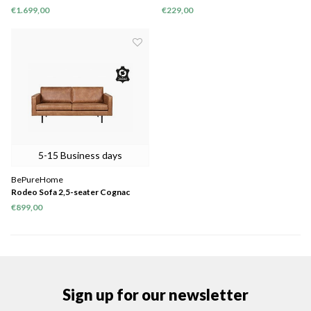
Warm Green
€1.699,00
€229,00
5-15 Business days
BePureHome
Rodeo Sofa 2,5-seater Cognac
€899,00
Sign up for our newsletter