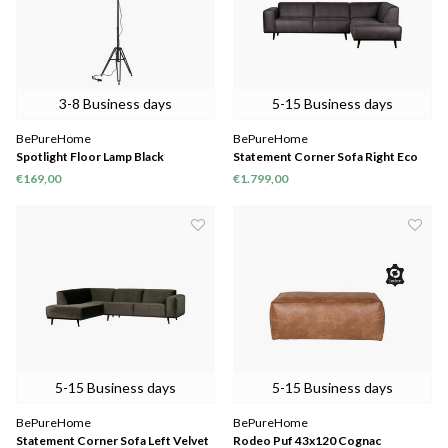
3-8 Business days
5-15 Business days
BePureHome
BePureHome
Spotlight Floor Lamp Black
Statement Corner Sofa Right Eco
Leather Grey
€169,00
€1.799,00
5-15 Business days
5-15 Business days
BePureHome
BePureHome
Statement Corner Sofa Left Velvet
Rodeo Puf 43x120 Cognac