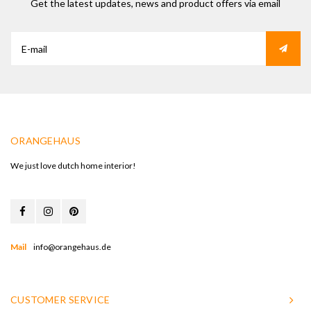
Get the latest updates, news and product offers via email
ORANGEHAUS
We just love dutch home interior!
Mail
info@orangehaus.de
CUSTOMER SERVICE