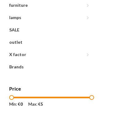
furniture
lamps
SALE
outlet
X factor
Brands
Price
Min: €
0
Max: €
5