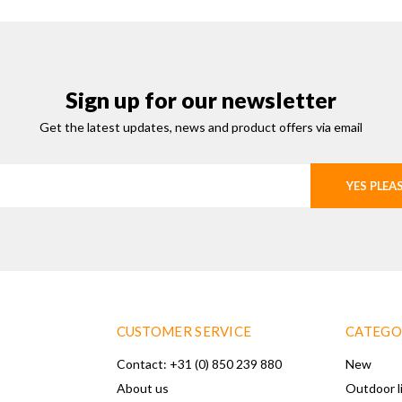
Sign up for our newsletter
Get the latest updates, news and product offers via email
YES PLEA
CUSTOMER SERVICE
CATEGO
Contact: +31 (0) 850 239 880
New
About us
Outdoor l