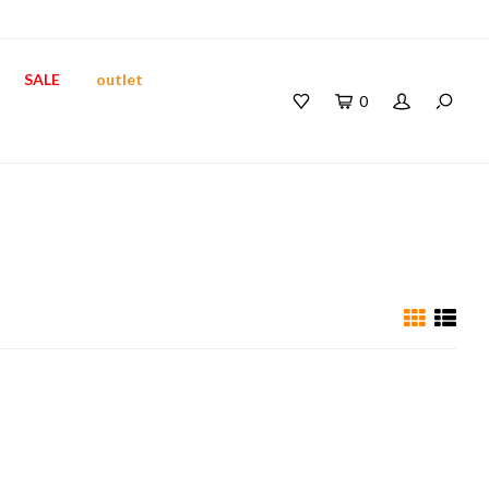
SALE
outlet
0