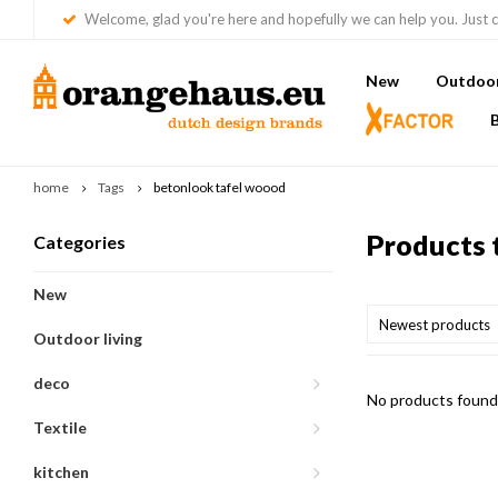
Welcome, glad you're here and hopefully we can help you. Just c
New
Outdoor 
home
Tags
betonlook tafel woood
Products 
Categories
New
Newest products
Outdoor living
deco
No products found.
Textile
kitchen