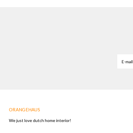
ORANGEHAUS
We just love dutch home interior!