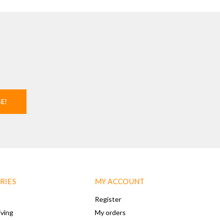
SE!
RIES
MY ACCOUNT
Register
iving
My orders