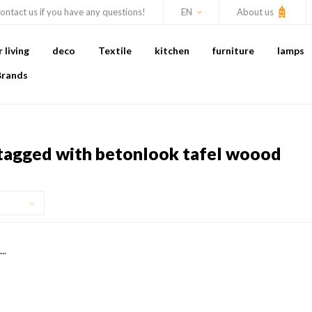
ontact us if you have any questions!
EN
About us
living
deco
Textile
kitchen
furniture
lamps
Brands
tagged with betonlook tafel woood
..