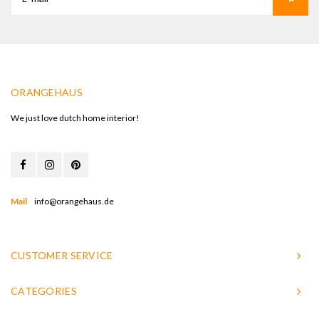
ORANGEHAUS
We just love dutch home interior!
Mail
info@orangehaus.de
CUSTOMER SERVICE
CATEGORIES