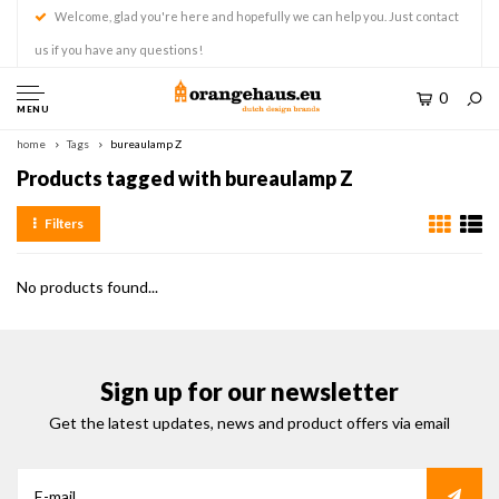
Welcome, glad you're here and hopefully we can help you. Just contact
us if you have any questions!
0
MENU
home
Tags
bureaulamp Z
Products tagged with bureaulamp Z
Filters
No products found...
Sign up for our newsletter
Get the latest updates, news and product offers via email