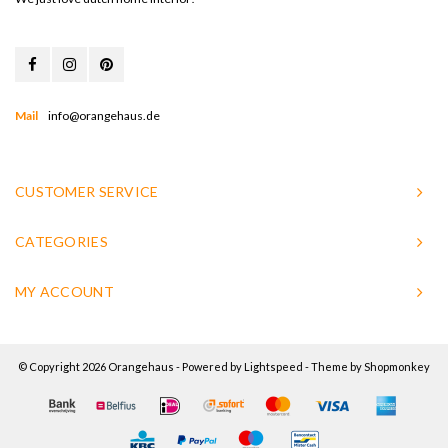
Mail
info@orangehaus.de
CUSTOMER SERVICE
CATEGORIES
MY ACCOUNT
© Copyright 2026 Orangehaus - Powered by
Lightspeed
- Theme by
Shopmonkey