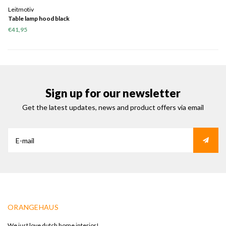
Leitmotiv
Table lamp hood black
€41,95
Sign up for our newsletter
Get the latest updates, news and product offers via email
ORANGEHAUS
We just love dutch home interior!