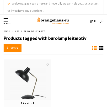
Welcome, glad you're here and hopefully we can help you. Just contact
us if you have any questions!
0
MENU
home
Tags
burolamp leitmotiv
Products tagged with burolamp leitmotiv
Filters
1 in stock