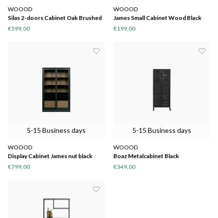
WOOOD
WOOOD
Silas 2-doors Cabinet Oak Brushed
James Small Cabinet Wood Black
Black Night [fsc]
[fsc]
€599,00
€199,00
5-15 Business days
5-15 Business days
WOOOD
WOOOD
Display Cabinet James nut black
Boaz Metalcabinet Black
€799,00
€349,00