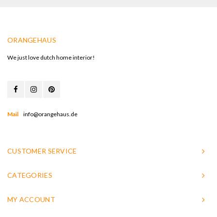
ORANGEHAUS
We just love dutch home interior!
Mail
info@orangehaus.de
CUSTOMER SERVICE
CATEGORIES
MY ACCOUNT