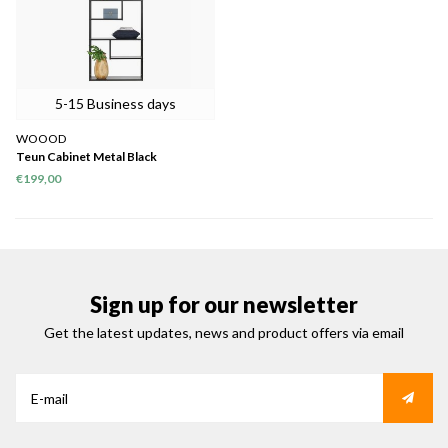
5-15 Business days
WOOOD
Teun Cabinet Metal Black
€199,00
Sign up for our newsletter
Get the latest updates, news and product offers via email