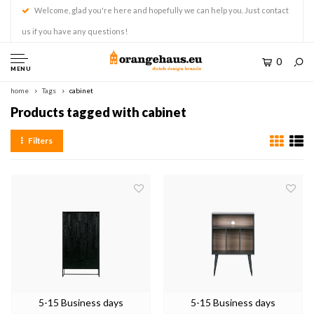
Welcome, glad you're here and hopefully we can help you. Just contact
us if you have any questions!
0
MENU
home
Tags
cabinet
Products tagged with cabinet
Filters
5-15 Business days
5-15 Business days