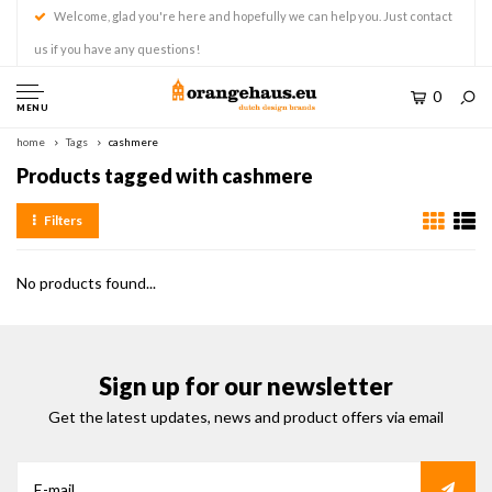
Welcome, glad you're here and hopefully we can help you. Just contact
us if you have any questions!
0
MENU
home
Tags
cashmere
Products tagged with cashmere
Filters
No products found...
Sign up for our newsletter
Get the latest updates, news and product offers via email