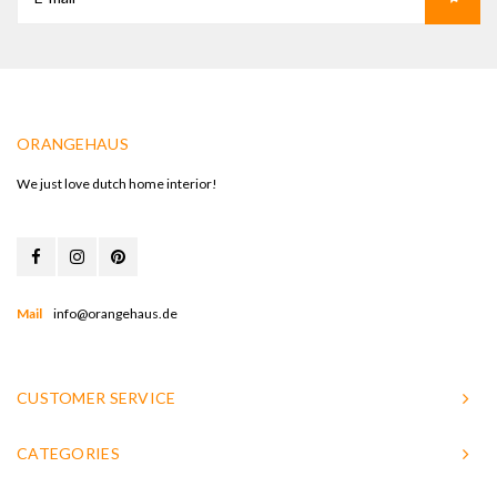
ORANGEHAUS
We just love dutch home interior!
Mail
info@orangehaus.de
CUSTOMER SERVICE
CATEGORIES