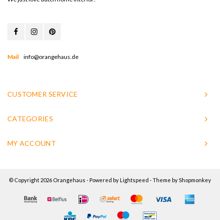
Mail
info@orangehaus.de
CUSTOMER SERVICE
CATEGORIES
MY ACCOUNT
© Copyright 2026 Orangehaus - Powered by
Lightspeed
- Theme by
Shopmonkey