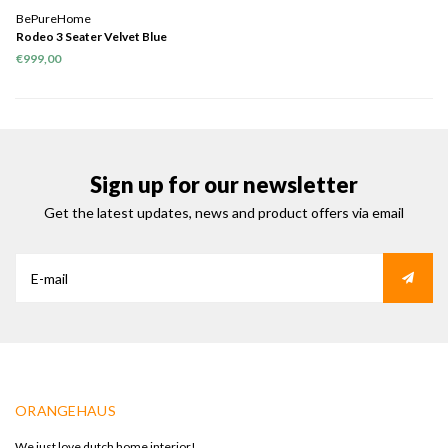
BePureHome
Rodeo 3 Seater Velvet Blue
€999,00
Sign up for our newsletter
Get the latest updates, news and product offers via email
ORANGEHAUS
We just love dutch home interior!