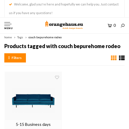
Welcome, glad you're here and hopefully we can help you. Just contact
us if you have any questions!
0
MENU
home
Tags
couch bepurehome rodeo
Products tagged with couch bepurehome rodeo
Filters
5-15 Business days