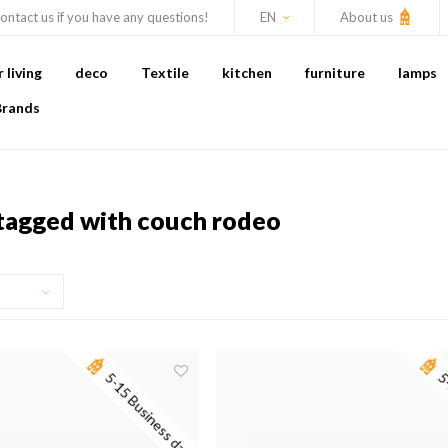
ontact us if you have any questions!
EN
About us
living
deco
Textile
kitchen
furniture
lamps
Brands
tagged with couch rodeo
5-15 Business days
5-