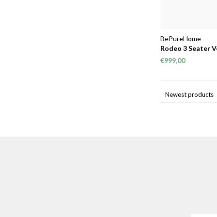
BePureHome
Rodeo 3 Seater V
€999,00
Newest products