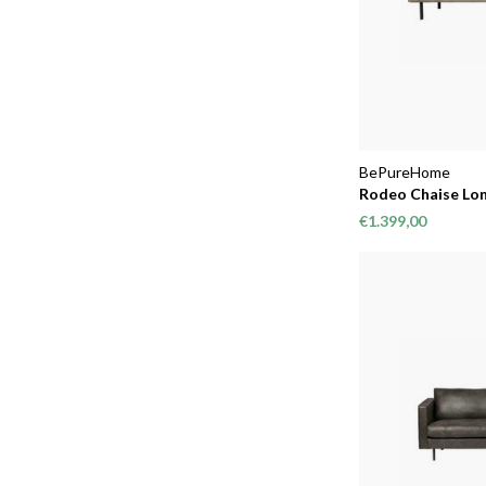
BePureHome
Rodeo Chaise Lon
€1.399,00