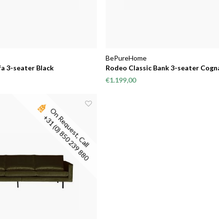
BePureHome
a 3-seater Black
Rodeo Classic Bank 3-seater Cogn
€1.199,00
O
n
R
e
q
u
e
s
t
,
C
a
l
l
3
1
(
0
)
8
5
0
2
3
9
8
8
+
0