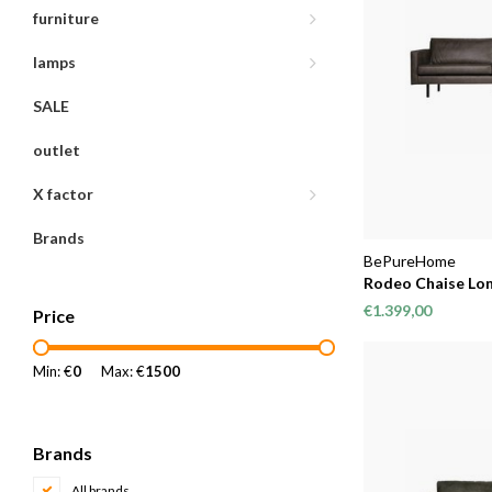
furniture
lamps
SALE
outlet
X factor
Brands
BePureHome
Rodeo Chaise Lon
€1.399,00
Price
Min: €
0
Max: €
1500
Brands
All brands