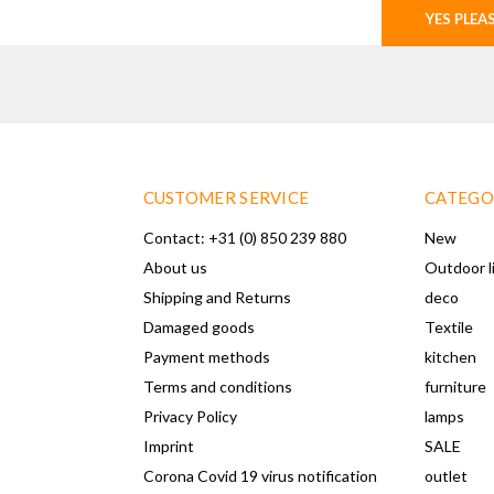
YES PLEA
CUSTOMER SERVICE
CATEGO
Contact: +31 (0) 850 239 880
New
About us
Outdoor l
Shipping and Returns
deco
Damaged goods
Textile
Payment methods
kitchen
Terms and conditions
furniture
Privacy Policy
lamps
Imprint
SALE
Corona Covid 19 virus notification
outlet