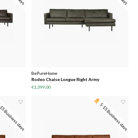
BePureHome
Rodeo Chaise Longue Right Army
€1.399,00
15 Business days
5-15 Business days