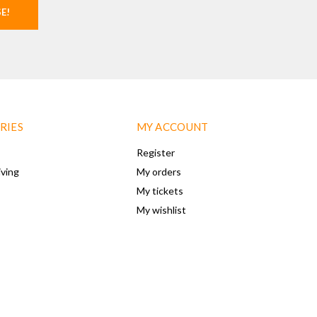
SE!
RIES
MY ACCOUNT
Register
iving
My orders
My tickets
My wishlist