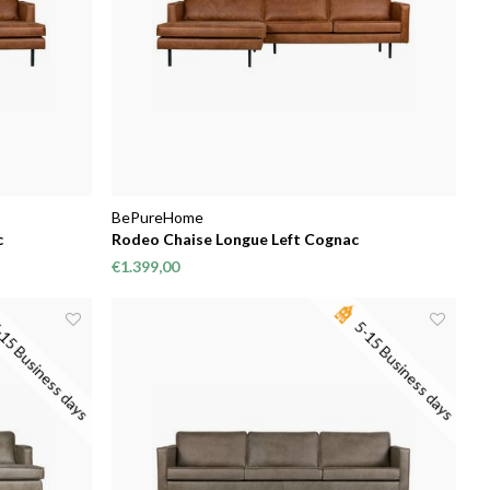
BePureHome
c
Rodeo Chaise Longue Left Cognac
€1.399,00
15 Business days
5-15 Business days