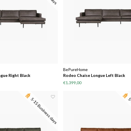
BePureHome
gue Right Black
Rodeo Chaise Longue Left Black
€1.399,00
5-15 Business days
5-