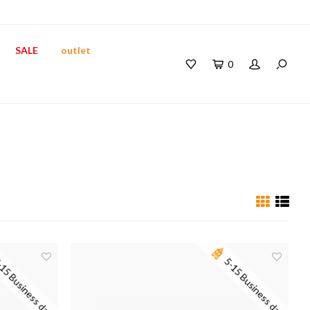
SALE
outlet
0
15 Business days
5-15 Business days