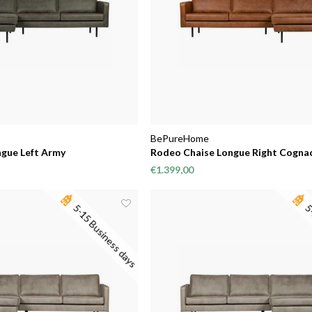
BePureHome
gue Left Army
Rodeo Chaise Longue Right Cogna
€1.399,00
5-15 Business days
5-