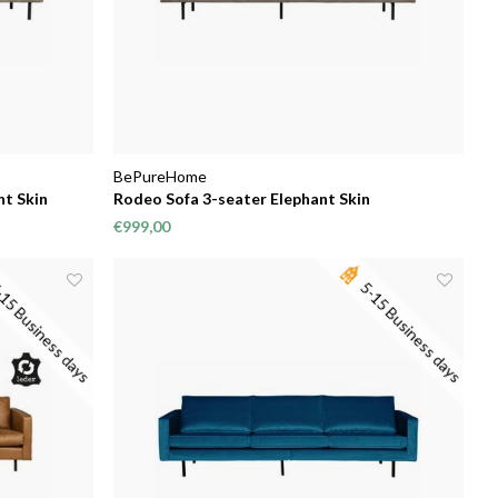
BePureHome
nt Skin
Rodeo Sofa 3-seater Elephant Skin
€999,00
15 Business days
5-15 Business days