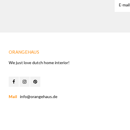
ORANGEHAUS
We just love dutch home interior!
Mail
info@orangehaus.de