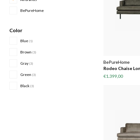
BePureHome
Color
Blue
(1)
Brown
(3)
BePureHome
Gray
(3)
Rodeo Chaise Lon
Green
(3)
€1.399,00
Black
(3)