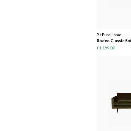
BePureHome
Rodeo Classic Sof
€1.199,00