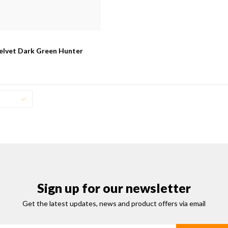
elvet Dark Green Hunter
Sign up for our newsletter
Get the latest updates, news and product offers via email