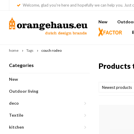
Welcome, glad you're here and hopefully we can help you. Just c
New
Outdoor 
home
Tags
couch rodeo
Products 
Categories
New
Newest products
Outdoor living
deco
Textile
kitchen