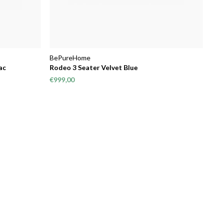
BePureHome
ac
Rodeo 3 Seater Velvet Blue
€999,00