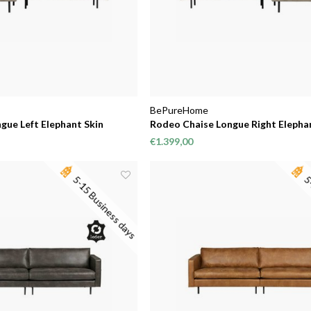
BePureHome
gue Left Elephant Skin
Rodeo Chaise Longue Right Elepha
€1.399,00
5-15 Business days
5-