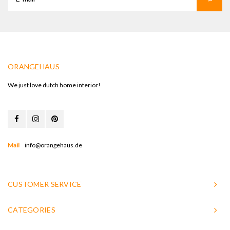
ORANGEHAUS
We just love dutch home interior!
Mail
info@orangehaus.de
CUSTOMER SERVICE
CATEGORIES