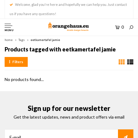
Welcome, glad you're here and hopefully we can help you. Just contact
us if you have any questions!
0
MENU
home
Tags
eetkamertafel jamie
Products tagged with eetkamertafel jamie
Filters
No products found...
Sign up for our newsletter
Get the latest updates, news and product offers via email