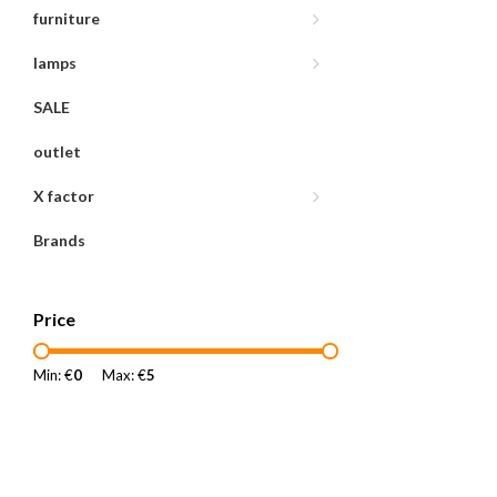
furniture
lamps
SALE
outlet
X factor
Brands
Price
Min: €
0
Max: €
5