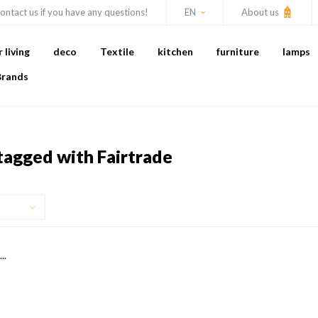
ontact us if you have any questions!
EN
About us
living
deco
Textile
kitchen
furniture
lamps
Brands
tagged with Fairtrade
..