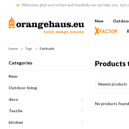
Welcome, glad you're here and hopefully we can help you. Just c
New
Outdoor 
home
Tags
Fairtrade
Products 
Categories
New
Newest products
Outdoor living
deco
No products found.
Textile
kitchen