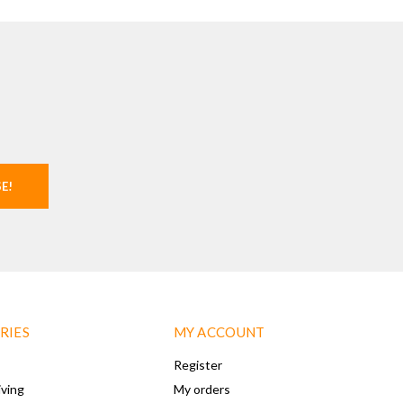
SE!
RIES
MY ACCOUNT
Register
iving
My orders