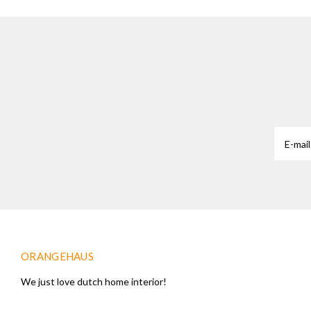
ORANGEHAUS
We just love dutch home interior!