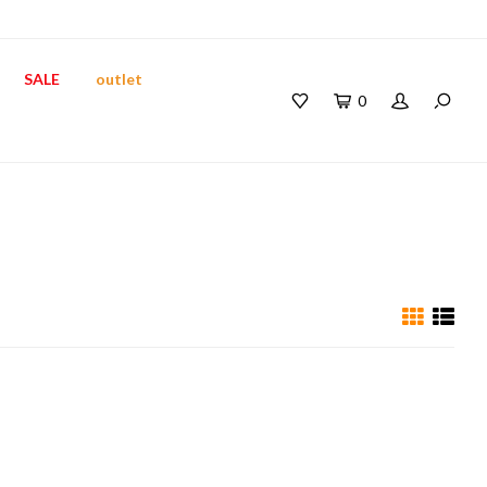
SALE
outlet
0