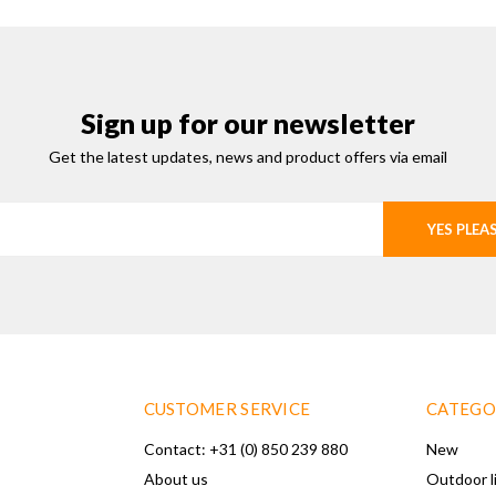
Sign up for our newsletter
Get the latest updates, news and product offers via email
YES PLEA
CUSTOMER SERVICE
CATEGO
Contact: +31 (0) 850 239 880
New
About us
Outdoor l