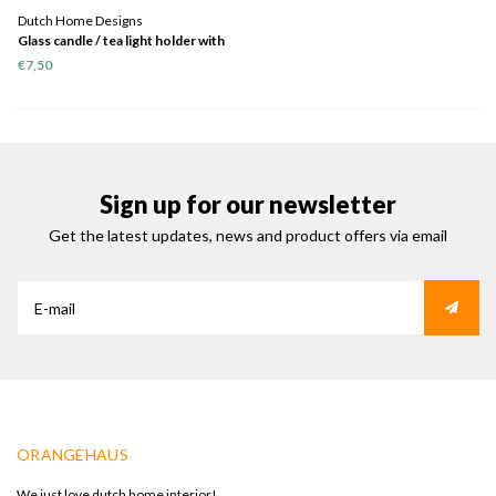
Dutch Home Designs
Glass candle / tea light holder with
gold print
€7,50
Sign up for our newsletter
Get the latest updates, news and product offers via email
ORANGEHAUS
We just love dutch home interior!