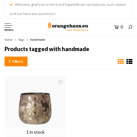
Welcome, glad you're here and hopefully we can help you. Just contact
us if you have any questions!
0
MENU
home
Tags
handmade
Products tagged with handmade
Filters
1 in stock