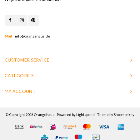
Mail
info@orangehaus.de
CUSTOMER SERVICE
CATEGORIES
MY ACCOUNT
© Copyright 2026 Orangehaus - Powered by
Lightspeed
- Theme by
Shopmonkey