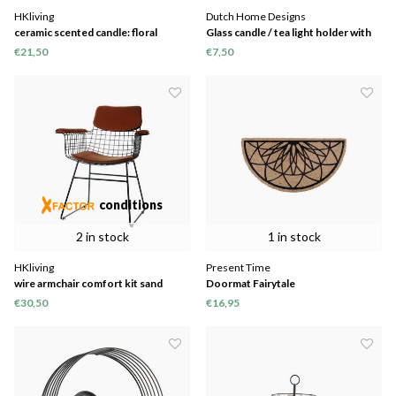
HKliving
Dutch Home Designs
ceramic scented candle: floral
Glass candle / tea light holder with
boudoir
gold print
€21,50
€7,50
conditions
2 in stock
1 in stock
HKliving
Present Time
wire armchair comfort kit sand
Doormat Fairytale
€30,50
€16,95