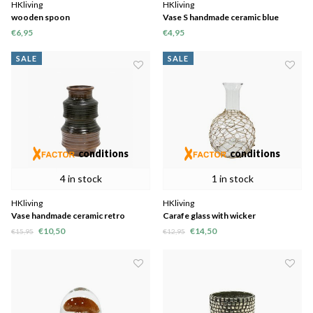
HKliving
HKliving
wooden spoon
Vase S handmade ceramic blue
8,2x8,2x12,8cm
€6,95
€4,95
SALE
SALE
conditions
conditions
4 in stock
1 in stock
HKliving
HKliving
Vase handmade ceramic retro
Carafe glass with wicker
brown 12x12x20cm
19x19x27,5cm
€10,50
€14,50
€15,95
€12,95