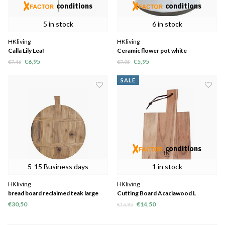
conditions
conditions
5 in stock
6 in stock
HKliving
HKliving
Calla Lily Leaf
Ceramic flower pot white
€6,95
€5,95
€7,46
€7,95
SALE
conditions
5-15 Business days
1 in stock
HKliving
HKliving
bread board reclaimed teak large
Cutting Board Acaciawood L
€30,50
€14,50
€16,95