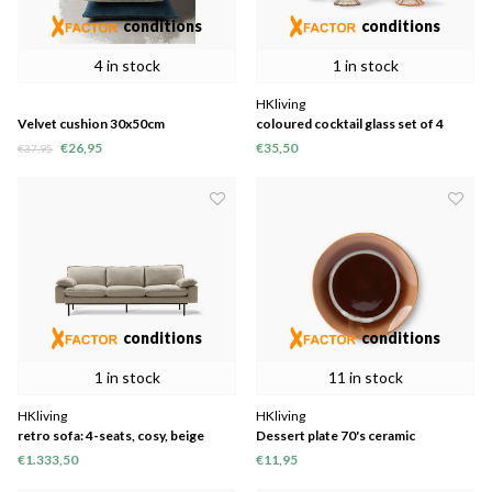
conditions
conditions
4 in stock
1 in stock
HKliving
Velvet cushion 30x50cm
coloured cocktail glass set of 4
€26,95
€35,50
€37,95
conditions
conditions
1 in stock
11 in stock
HKliving
HKliving
retro sofa: 4-seats, cosy, beige
Dessert plate 70's ceramic
"tornado" Ø17.5cm set of 2
€1.333,50
€11,95