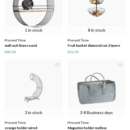
1 in stock
8 in stock
Present Time
Present Time
wall rack linea round
Fruit basket diamond cut 2 layers
€44,50
€21,95
3 in stock
3-8 Business days
Present Time
Present Time
orange holder wired
Magazine holder mellow