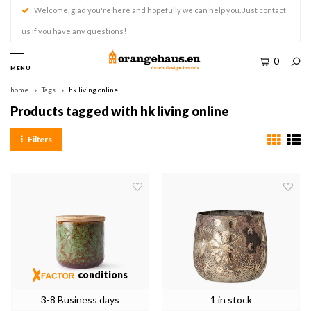
Welcome, glad you're here and hopefully we can help you. Just contact
us if you have any questions!
0
MENU
home
Tags
hk living online
Products tagged with hk living online
Filters
conditions
3-8 Business days
1 in stock