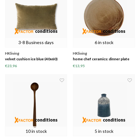
conditions
conditions
3-8 Business days
6 in stock
HKliving
HKliving
velvet cushion ice blue (40x60)
home chef ceramics: dinner plate
rustic cream/brown
€23,96
€13,95
conditions
conditions
10 in stock
5 in stock