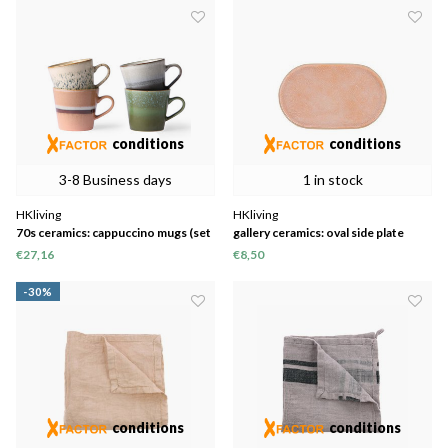
conditions
conditions
3-8 Business days
1 in stock
HKliving
HKliving
70s ceramics: cappuccino mugs (set
gallery ceramics: oval side plate
of 4)
peach
€27,16
€8,50
-30%
conditions
conditions