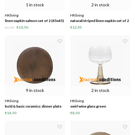
1 in stock
2 in stock
HKliving
HKliving
linen napkin salmon set of 2 (45x45)
natural/striped linen napkin set of 2
(45x45)
€10,50
€12,95
€14,95
conditions
conditions
9 in stock
2 in stock
HKliving
HKliving
bold & basic ceramics: dinner plate
swirl wine glass green
terra
€14,50
€8,50