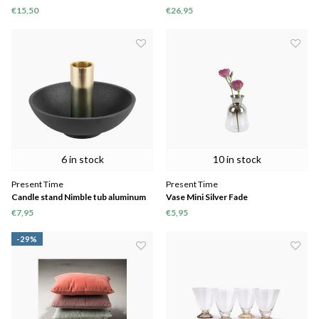
€15,50
€26,95
6 in stock
10 in stock
Present Time
Present Time
Candle stand Nimble tub aluminum
Vase Mini Silver Fade
€7,95
€5,95
-29%