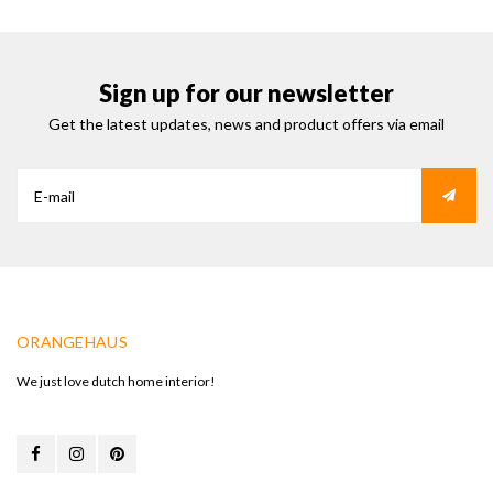
Sign up for our newsletter
Get the latest updates, news and product offers via email
ORANGEHAUS
We just love dutch home interior!