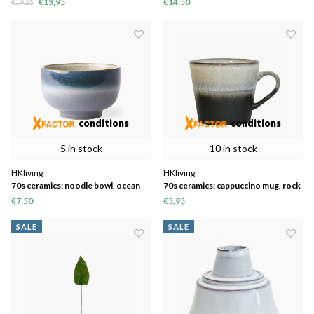
€13,95
€14,50
€19,25
conditions
conditions
5 in stock
10 in stock
HKliving
HKliving
70s ceramics: noodle bowl, ocean
70s ceramics: cappuccino mug, rock
€7,50
€5,95
SALE
SALE