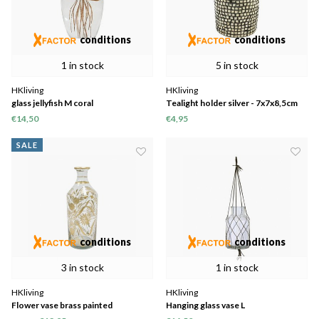
conditions
conditions
1 in stock
5 in stock
HKliving
HKliving
glass jellyfish M coral
Tealight holder silver - 7x7x8,5cm
€14,50
€4,95
SALE
conditions
conditions
3 in stock
1 in stock
HKliving
HKliving
Flower vase brass painted
Hanging glass vase L