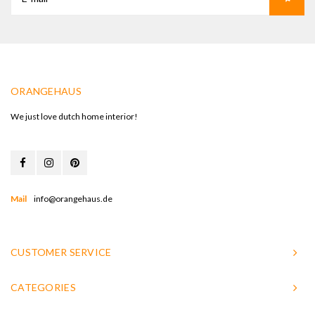
ORANGEHAUS
We just love dutch home interior!
Mail
info@orangehaus.de
CUSTOMER SERVICE
CATEGORIES