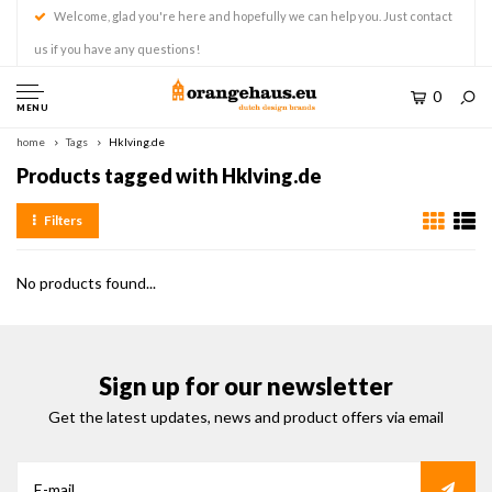
Welcome, glad you're here and hopefully we can help you. Just contact
us if you have any questions!
0
MENU
home
Tags
Hklving.de
Products tagged with Hklving.de
Filters
No products found...
Sign up for our newsletter
Get the latest updates, news and product offers via email