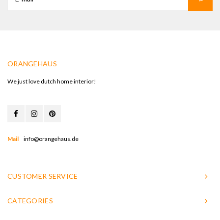
ORANGEHAUS
We just love dutch home interior!
Mail
info@orangehaus.de
CUSTOMER SERVICE
CATEGORIES