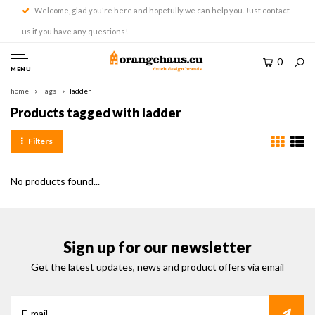
Welcome, glad you're here and hopefully we can help you. Just contact
us if you have any questions!
0
MENU
home
Tags
ladder
Products tagged with ladder
Filters
No products found...
Sign up for our newsletter
Get the latest updates, news and product offers via email