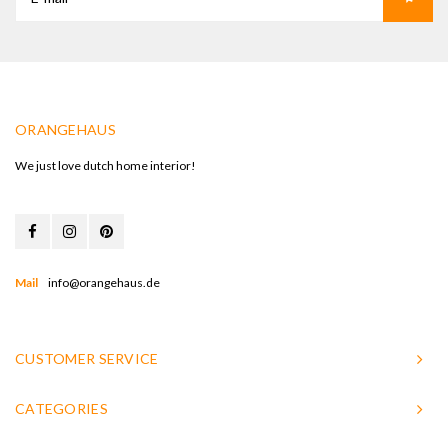
ORANGEHAUS
We just love dutch home interior!
Mail
info@orangehaus.de
CUSTOMER SERVICE
CATEGORIES