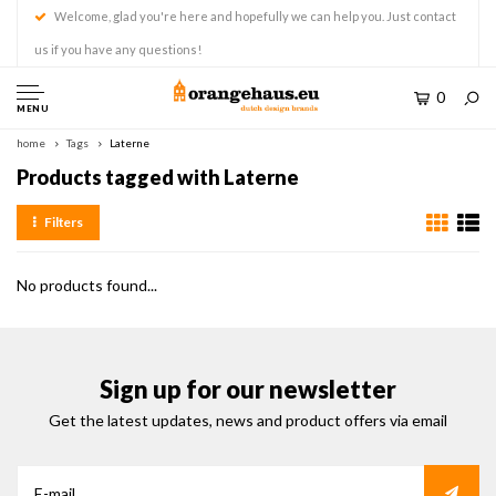
Welcome, glad you're here and hopefully we can help you. Just contact
us if you have any questions!
0
MENU
home
Tags
Laterne
Products tagged with Laterne
Filters
No products found...
Sign up for our newsletter
Get the latest updates, news and product offers via email