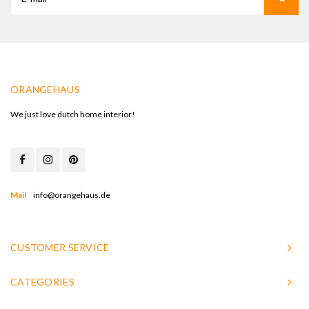
ORANGEHAUS
We just love dutch home interior!
Mail
info@orangehaus.de
CUSTOMER SERVICE
CATEGORIES