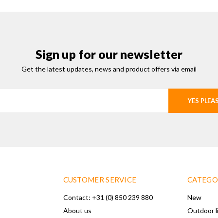
Sign up for our newsletter
Get the latest updates, news and product offers via email
YES PLEA
CUSTOMER SERVICE
CATEGO
Contact: +31 (0) 850 239 880
New
About us
Outdoor l