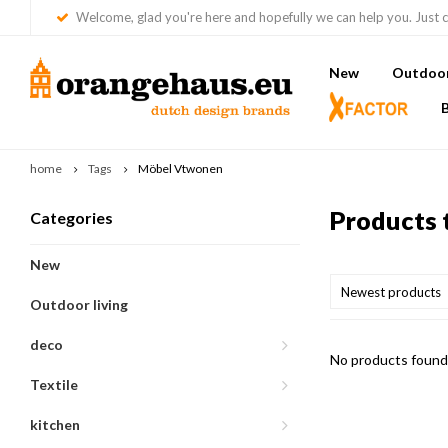
Welcome, glad you're here and hopefully we can help you. Just c
New
Outdoor 
home
Tags
Möbel Vtwonen
Products 
Categories
New
Newest products
Outdoor living
deco
No products found.
Textile
kitchen