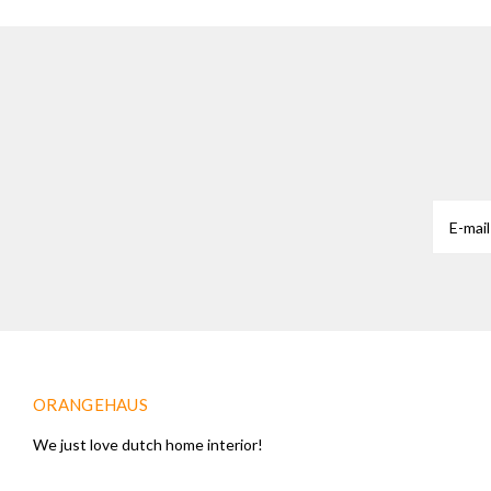
ORANGEHAUS
We just love dutch home interior!