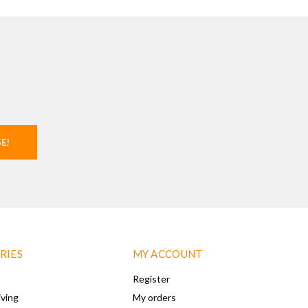
SE!
RIES
MY ACCOUNT
Register
iving
My orders