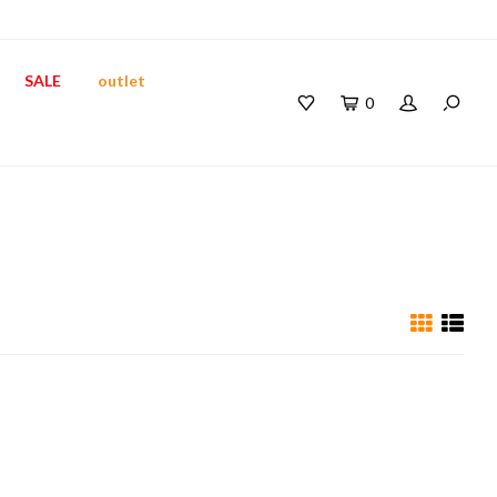
SALE
outlet
0