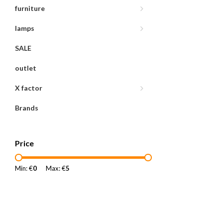
furniture
lamps
SALE
outlet
X factor
Brands
Price
Min: €
0
Max: €
5