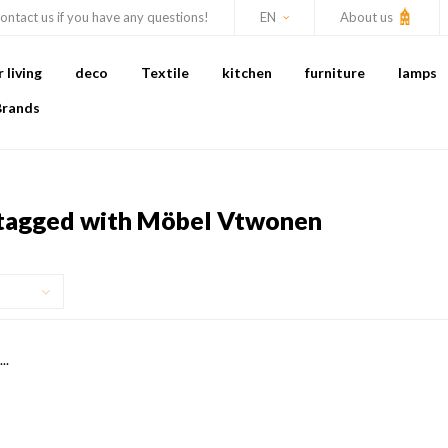
ontact us if you have any questions!
EN
About us
living
deco
Textile
kitchen
furniture
lamps
Brands
tagged with Möbel Vtwonen
..