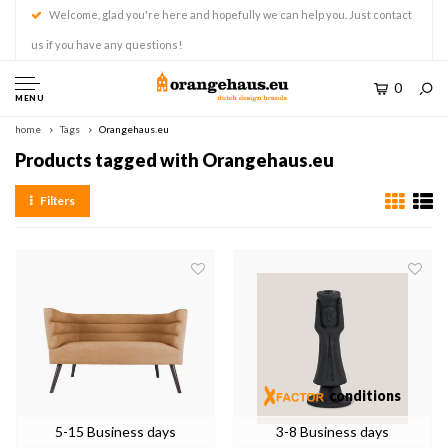
Welcome, glad you're here and hopefully we can help you. Just contact
us if you have any questions!
0
MENU
home
Tags
Orangehaus.eu
Products tagged with Orangehaus.eu
Filters
conditions
5-15 Business days
3-8 Business days