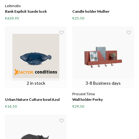
Leitmotiv
Bank Explicit Suede look
Candle holder Mulher
€639,95
€25,50
conditions
2 in stock
3-8 Business days
Present Time
Urban Nature Culture bowl Azul
Wall holder Perky
€14,50
€29,50