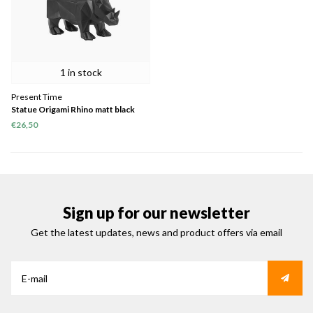
1 in stock
Present Time
Statue Origami Rhino matt black
€26,50
Sign up for our newsletter
Get the latest updates, news and product offers via email