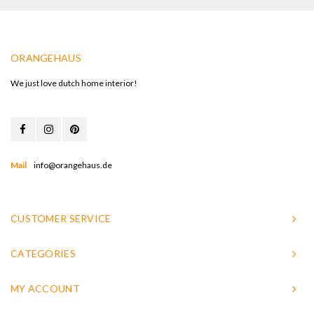
ORANGEHAUS
We just love dutch home interior!
Mail
info@orangehaus.de
CUSTOMER SERVICE
CATEGORIES
MY ACCOUNT