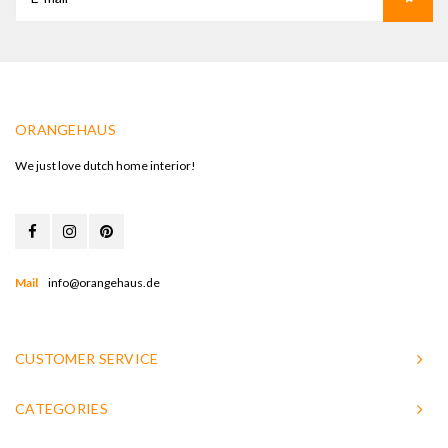
ORANGEHAUS
We just love dutch home interior!
Mail
info@orangehaus.de
CUSTOMER SERVICE
CATEGORIES