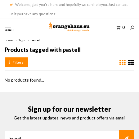
Welcome, glad you're here and hopefully we can help you. Just contact
us if you have any questions!
0
MENU
home
Tags
pastell
Products tagged with pastell
Filters
No products found...
Sign up for our newsletter
Get the latest updates, news and product offers via email