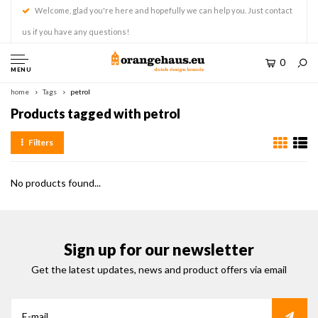
Welcome, glad you're here and hopefully we can help you. Just contact
us if you have any questions!
0
MENU
home
Tags
petrol
Products tagged with petrol
Filters
No products found...
Sign up for our newsletter
Get the latest updates, news and product offers via email