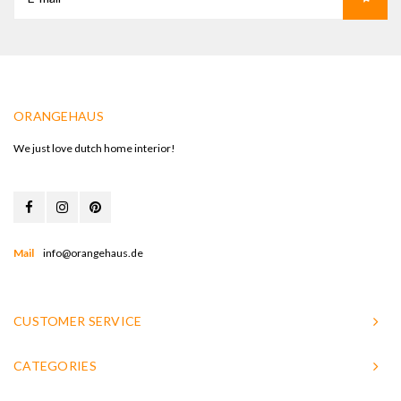
ORANGEHAUS
We just love dutch home interior!
Mail
info@orangehaus.de
CUSTOMER SERVICE
CATEGORIES