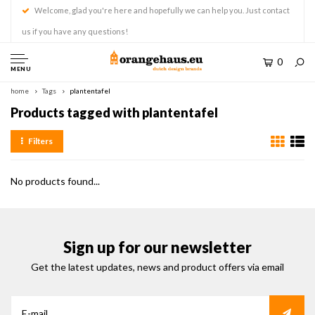
Welcome, glad you're here and hopefully we can help you. Just contact
us if you have any questions!
0
MENU
home
Tags
plantentafel
Products tagged with plantentafel
Filters
No products found...
Sign up for our newsletter
Get the latest updates, news and product offers via email