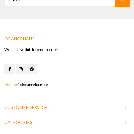
ORANGEHAUS
We just love dutch home interior!
Mail
info@orangehaus.de
CUSTOMER SERVICE
CATEGORIES