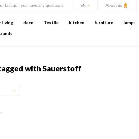
ontact us if you have any questions!
EN
About us
living
deco
Textile
kitchen
furniture
lamps
Brands
tagged with Sauerstoff
..