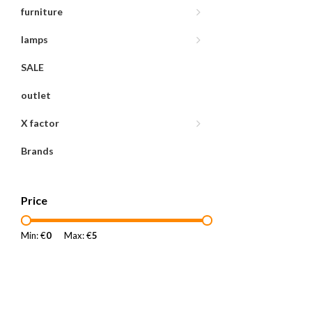
furniture
lamps
SALE
outlet
X factor
Brands
Price
Min: €
0
Max: €
5