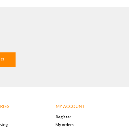
SE!
RIES
MY ACCOUNT
Register
iving
My orders