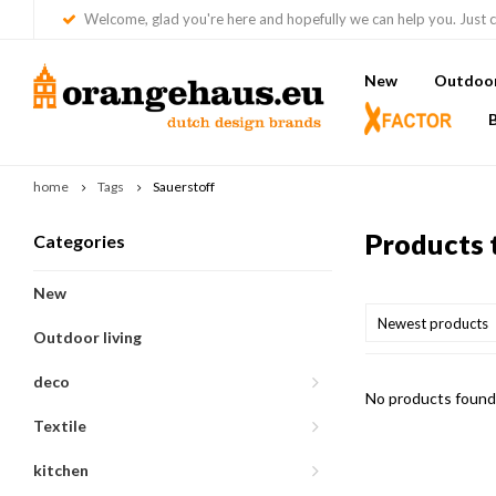
Welcome, glad you're here and hopefully we can help you. Just c
New
Outdoor 
home
Tags
Sauerstoff
Products 
Categories
New
Newest products
Outdoor living
deco
No products found.
Textile
kitchen