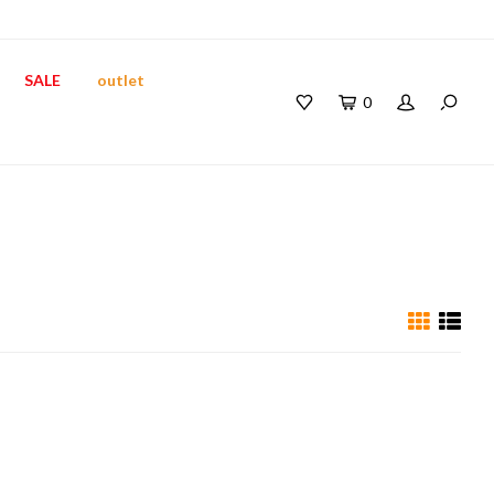
SALE
outlet
0