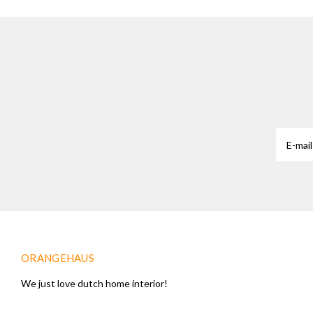
ORANGEHAUS
We just love dutch home interior!