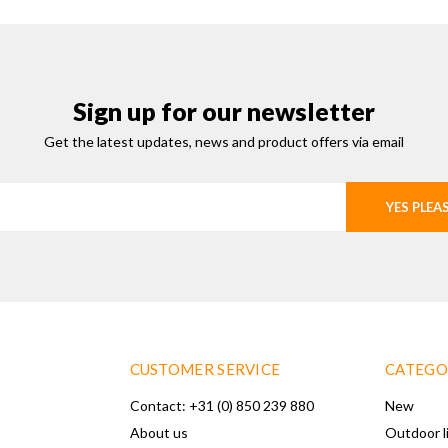
Sign up for our newsletter
Get the latest updates, news and product offers via email
YES PLEA
CUSTOMER SERVICE
CATEGO
Contact: +31 (0) 850 239 880
New
About us
Outdoor l