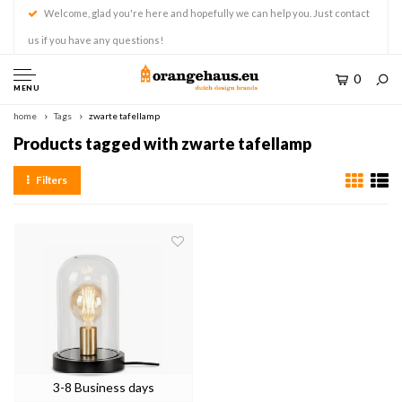
Welcome, glad you're here and hopefully we can help you. Just contact
us if you have any questions!
0
MENU
home
Tags
zwarte tafellamp
Products tagged with zwarte tafellamp
Filters
3-8 Business days