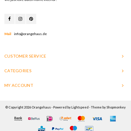
Mail
info@orangehaus.de
CUSTOMER SERVICE
CATEGORIES
MY ACCOUNT
© Copyright 2026 Orangehaus - Powered by
Lightspeed
- Theme by
Shopmonkey