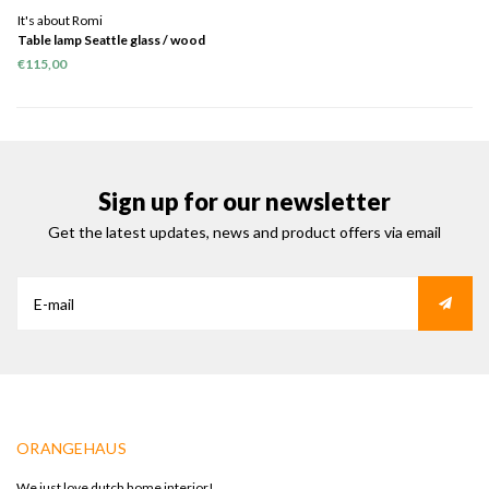
It's about Romi
Table lamp Seattle glass / wood
black
€115,00
Sign up for our newsletter
Get the latest updates, news and product offers via email
ORANGEHAUS
We just love dutch home interior!